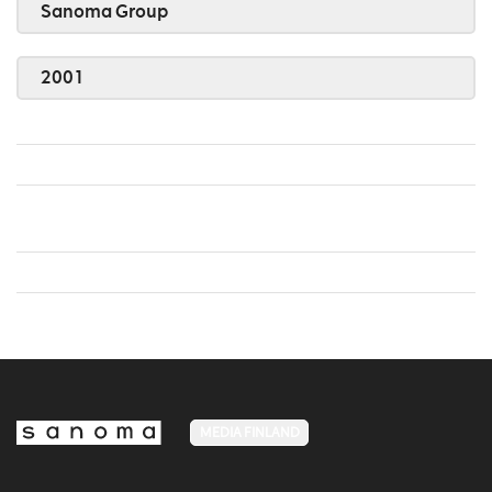
Sanoma Group
2001
MEDIA FINLAND