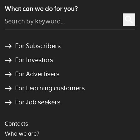
What can we do for you?
For Subscribers
For Investors
For Advertisers
For Learning customers
For Job seekers
Contacts
Who we are?