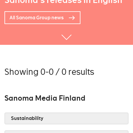
Sanoma's releases in English
All Sanoma Group news
Showing 0-0 / 0 results
Sanoma Media Finland
Sustainability