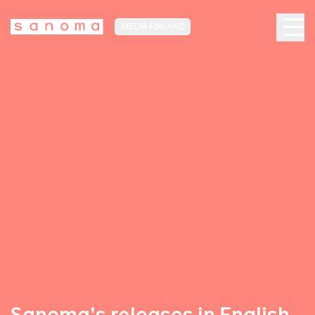
MEDIA FINLAND