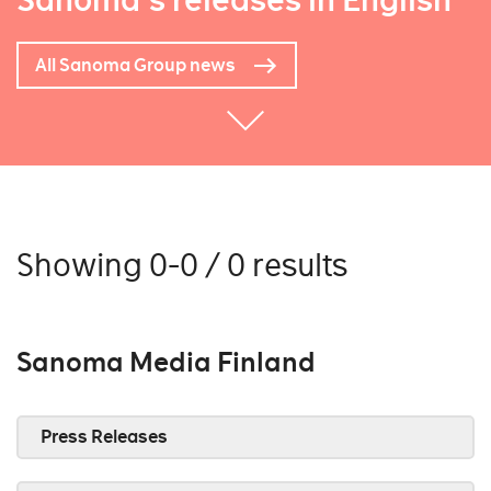
Sanoma's releases in English
All Sanoma Group news
Showing 0-0 / 0 results
Sanoma Media Finland
Press Releases