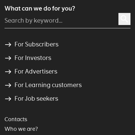
What can we do for you?
For Subscribers
For Investors
For Advertisers
For Learning customers
For Job seekers
Contacts
Who we are?