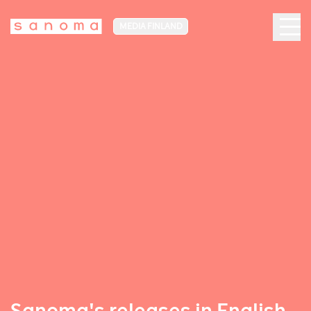
MEDIA FINLAND