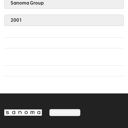
Sanoma Group
2001
MEDIA FINLAND