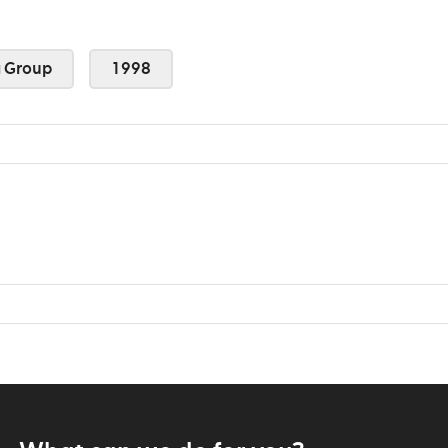
 Group
1998