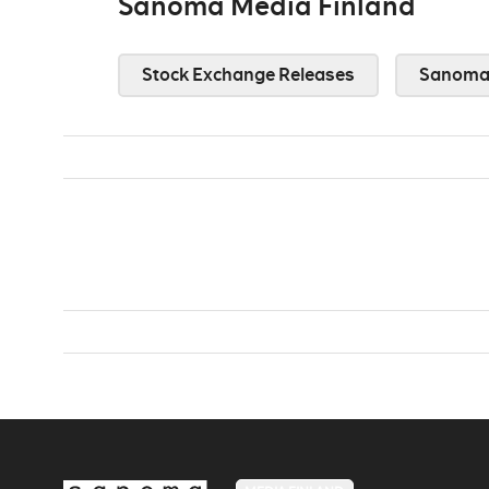
Sanoma Media Finland
Stock Exchange Releases
Sanoma