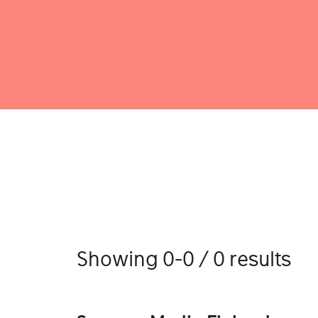
Showing 0-0 / 0 results