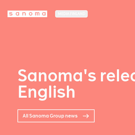
MEDIA FINLAND
Sanoma's relea
English
All Sanoma Group news