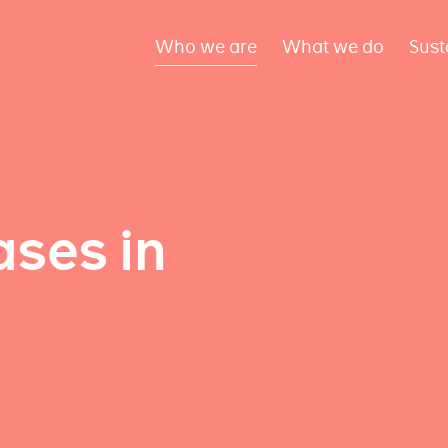
Who we are
What we do
Sust
ses in