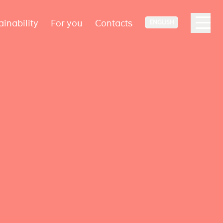
ainability
For you
Contacts
ENGLISH