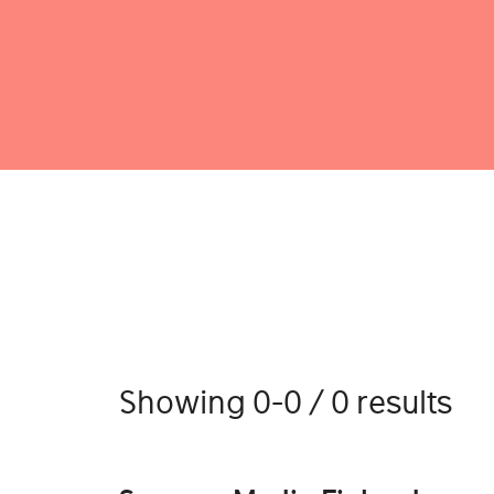
Showing 0-0 / 0 results