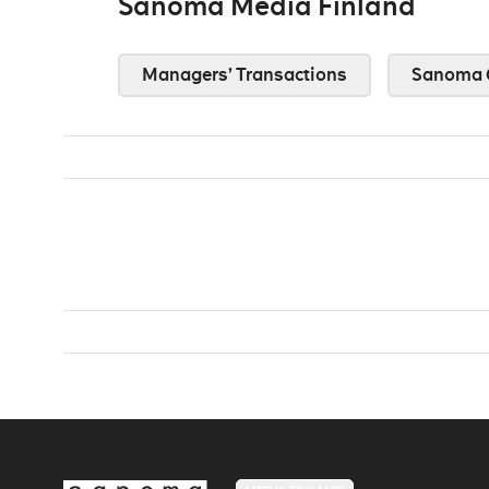
Sanoma Media Finland
Managers’ Transactions
Sanoma 