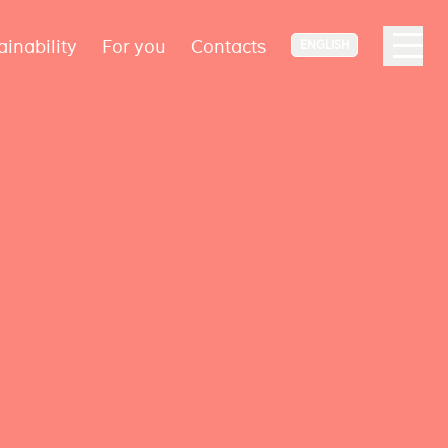
ainability
For you
Contacts
ENGLISH