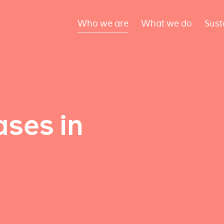
Who we are
What we do
Sust
ses in