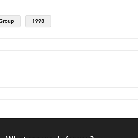
Group
1998