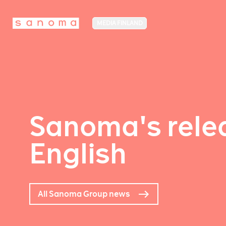
MEDIA FINLAND
Sanoma's relea
English
All Sanoma Group news